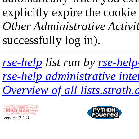
explicitly expire the cookie
Other Administrative Activit
successfully log in).
rse-help
list run by
rse-help
rse-help administrative inte
Overview of all lists.strath.
version 2.1.8