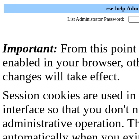
rse-help Admi
List Administrator Password:
Important:
From this point
enabled in your browser, ot
changes will take effect.
Session cookies are used in
interface so that you don't 
administrative operation. Th
automatically when you exi