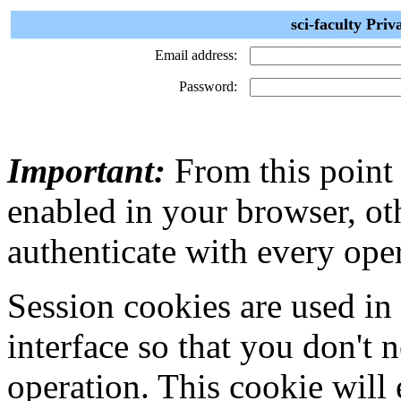
sci-faculty Priv
Email address:
Password:
Important:
From this point
enabled in your browser, ot
authenticate with every ope
Session cookies are used in
interface so that you don't 
operation. This cookie will