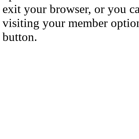
exit your browser, or you ca
visiting your member optio
button.