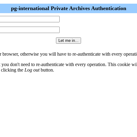
pg-international Private Archives Authentication
 browser, otherwise you will have to re-authenticate with every operati
t you don't need to re-authenticate with every operation. This cookie w
 clicking the
Log out
button.