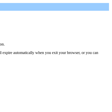
on.
ill expire automatically when you exit your browser, or you can