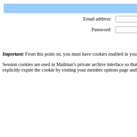
Email address:
Password:
Important:
From this point on, you must have cookies enabled in your
Session cookies are used in Mailman's private archive interface so tha
explicitly expire the cookie by visiting your member options page and