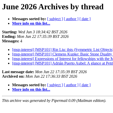
June 2026 Archives by thread
Messages sorted by:
[ subject ]
[ author ]
[ date ]
More info on this list...
Starting:
Wed Jun 3 18:34:42 BST 2026
Ending:
Mon Jun 22 17:35:39 BST 2026
Messages:
4
[msp-interest] [MSP101] Rin Liu: ilsts (Symmetric List Object
[msp-interest] [MSP101] Clemens Kupke: Basic Stone Duality 
[msp-interest] Expressions of Interest for fellowships with the
[msp-interest] [MSP101] Adrián Puerto Aubel: A glance at Pet
Last message date:
Mon Jun 22 17:35:39 BST 2026
Archived on:
Mon Jun 22 17:36:33 BST 2026
Messages sorted by:
[ subject ]
[ author ]
[ date ]
More info on this list...
This archive was generated by Pipermail 0.09 (Mailman edition).