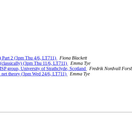
s) Part 2 (3pm Thu 4/6, LT711)
Fiona Blackett
(classically) (3pm Thu 11/6, LT711)
Emma Tye
 MSP group, University of Strathclyde, Scotland
Fredrik Nordvall Fors
ri net theory (3pm Wed 24/6, LT711)
Emma Tye